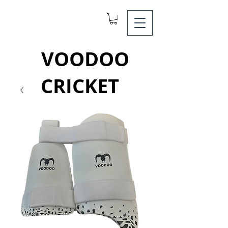
VOODOO
CRICKET