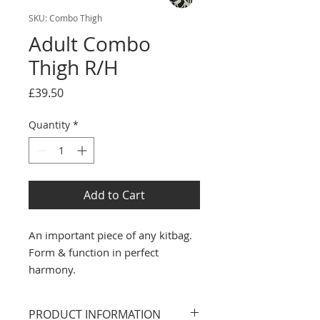
SKU: Combo Thigh
Adult Combo
Thigh R/H
Price
£39.50
Quantity
*
Add to Cart
An important piece of any kitbag.
Form & function in perfect
harmony.
PRODUCT INFORMATION