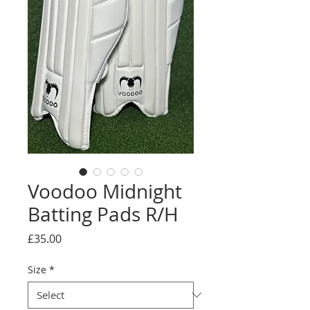
Voodoo Midnight
Batting Pads R/H
Price
£35.00
Size
*