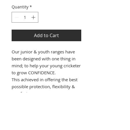
Quantity
*
Add to Cart
Our junior & youth ranges have
been designed with one thing in
mind; to help your young cricketer
to grow CONFIDENCE.
This achieved in offering the best
possible protection, flexibility &
comfort.
PRODUCT INFO
Ultra lightweight with with
premium quality material's will give