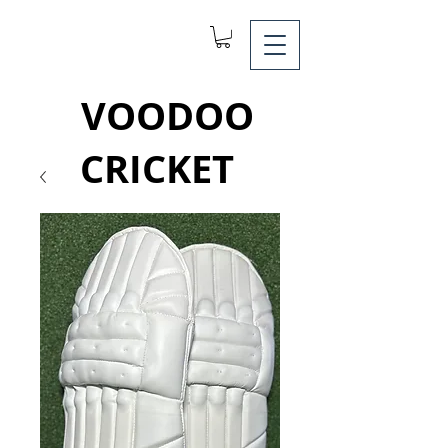
VOODOO
CRICKET